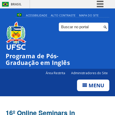
BRASIL
Simplifique!
ACESSIBILIDADE
ALTO CONTRASTE
MAPA DO SITE
Comunica BR
Participe
Acesso à informação
Legislação
Programa de Pós-
Canais
Graduação em Inglês
Área Restrita
Administradores do Site
MENU
16º Online Seminars in