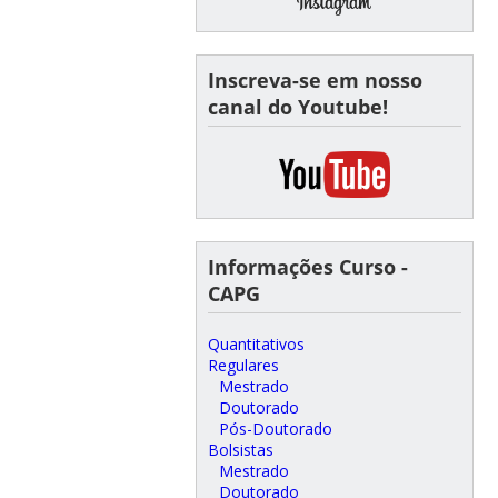
Inscreva-se em nosso
canal do Youtube!
Informações Curso -
CAPG
Quantitativos
Regulares
Mestrado
Doutorado
Pós-Doutorado
Bolsistas
Mestrado
Doutorado