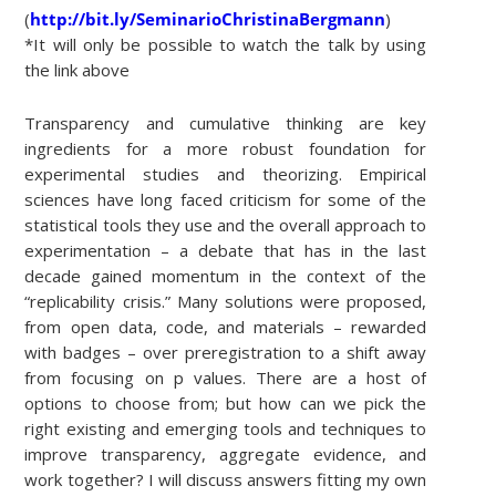
(
http://bit.ly/SeminarioChristinaBergmann
)
*It will only be possible to watch the talk by using
the link above
Transparency and cumulative thinking are key
ingredients for a more robust foundation for
experimental studies and theorizing. Empirical
sciences have long faced criticism for some of the
statistical tools they use and the overall approach to
experimentation – a debate that has in the last
decade gained momentum in the context of the
“replicability crisis.” Many solutions were proposed,
from open data, code, and materials – rewarded
with badges – over preregistration to a shift away
from focusing on p values. There are a host of
options to choose from; but how can we pick the
right existing and emerging tools and techniques to
improve transparency, aggregate evidence, and
work together? I will discuss answers fitting my own