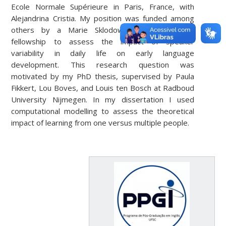
Ecole Normale Supérieure in Paris, France, with
Alejandrina Cristia. My position was funded among
others by a Marie Sklodowska-Curie individual
fellowship to assess the impact of speaker
variability in daily life on early language
development. This research question was
motivated by my PhD thesis, supervised by Paula
Fikkert, Lou Boves, and Louis ten Bosch at Radboud
University Nijmegen. In my dissertation I used
computational modelling to assess the theoretical
impact of learning from one versus multiple people.