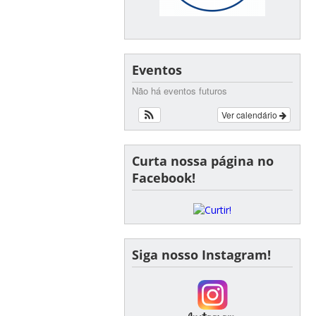
Eventos
Não há eventos futuros
Ver calendário
Curta nossa página no
Facebook!
Siga nosso Instagram!