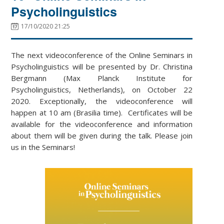
Psycholinguistics
17/10/2020 21:25
The next videoconference of the Online Seminars in
Psycholinguistics will be presented by Dr. Christina
Bergmann (Max Planck Institute for
Psycholinguistics, Netherlands), on October 22
2020. Exceptionally, the videoconference will
happen at 10 am (Brasilia time). Certificates will be
available for the videoconference and information
about them will be given during the talk. Please join
us in the Seminars!