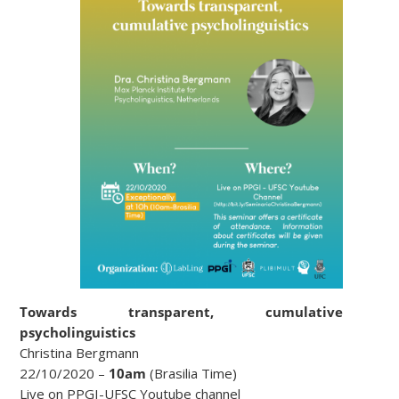
Towards transparent, cumulative
psycholinguistics
Christina Bergmann
22/10/2020 –
10am
(Brasilia Time)
Live on PPGI-UFSC Youtube channel