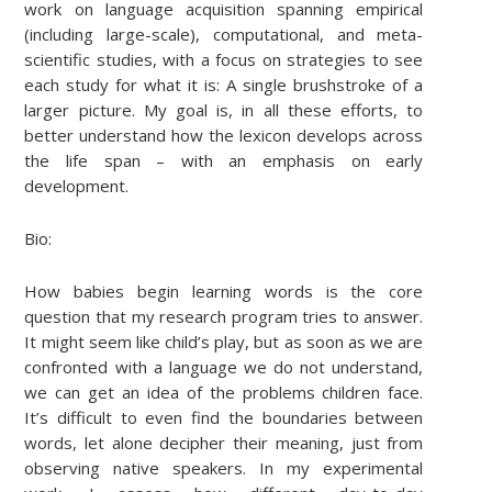
work on language acquisition spanning empirical
(including large-scale), computational, and meta-
scientific studies, with a focus on strategies to see
each study for what it is: A single brushstroke of a
larger picture. My goal is, in all these efforts, to
better understand how the lexicon develops across
the life span – with an emphasis on early
development.
Bio:
How babies begin learning words is the core
question that my research program tries to answer.
It might seem like child’s play, but as soon as we are
confronted with a language we do not understand,
we can get an idea of the problems children face.
It’s difficult to even find the boundaries between
words, let alone decipher their meaning, just from
observing native speakers. In my experimental