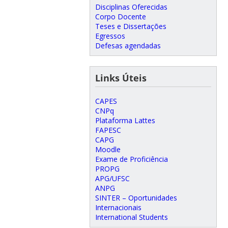
Disciplinas Oferecidas
Corpo Docente
Teses e Dissertações
Egressos
Defesas agendadas
Links Úteis
CAPES
CNPq
Plataforma Lattes
FAPESC
CAPG
Moodle
Exame de Proficiência
PROPG
APG/UFSC
ANPG
SINTER – Oportunidades
Internacionais
International Students