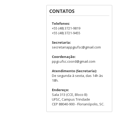
CONTATOS
Telefones:
+55 (48) 3721-9819
+55 (48) 3721-9455
Secretaria:
secretariappgiufsc@gmail.com
Coordenação:
ppgi.ufsc.coord@gmail.com
Atendimento (Secretaria):
De segunda à sexta, das 14h às
18h.
Endereço:
Sala 313 (CCE, Bloco B)
UFSC, Campus Trindade
CEP 88040-900 - Florianópolis, SC.