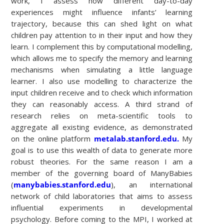
work, I assess how different day-to-day
experiences might influence infants’ learning
trajectory, because this can shed light on what
children pay attention to in their input and how they
learn. I complement this by computational modelling,
which allows me to specify the memory and learning
mechanisms when simulating a little language
learner. I also use modelling to characterize the
input children receive and to check which information
they can reasonably access. A third strand of
research relies on meta-scientific tools to
aggregate all existing evidence, as demonstrated
on the online platform
metalab.stanford.edu.
My
goal is to use this wealth of data to generate more
robust theories. For the same reason I am a
member of the governing board of ManyBabies
(
manybabies.stanford.edu
), an international
network of child laboratories that aims to assess
influential experiments in developmental
psychology. Before coming to the MPI, I worked at