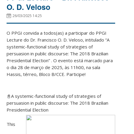
O. D. Veloso
26/03/2025 14:25
O PPGI convida a todos(as) a participar do PPGI
Lecture do Dr. Francisco O. D. Veloso, intitulado “
A
systemic-functional study of strategies of
persuasion in public discourse
: The 2018 Brazilian
Presidential Election
” . O evento está marcado para
o dia 28 de março de 2025, às 11h00, na sala
Hassis, térreo, Bloco B/CCE. Participe!
📓
A systemic-functional study of strategies of
persuasion in public discourse
: The 2018 Brazilian
Presidential Election
This