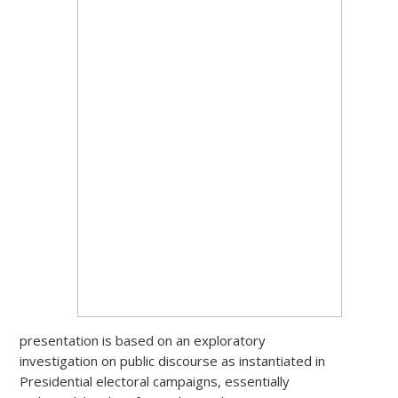
presentation is based on an exploratory
investigation on public discourse as instantiated in
Presidential electoral campaigns, essentially