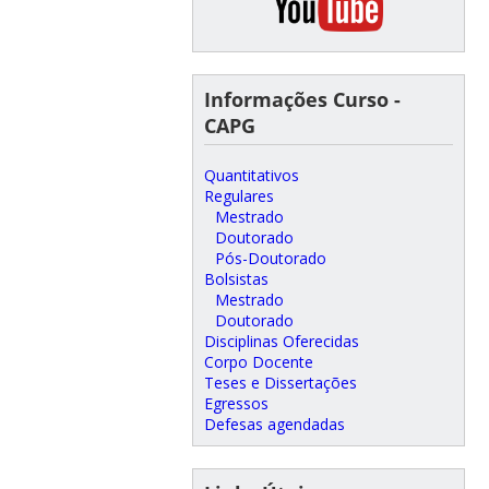
Informações Curso -
CAPG
Quantitativos
Regulares
Mestrado
Doutorado
Pós-Doutorado
Bolsistas
Mestrado
Doutorado
Disciplinas Oferecidas
Corpo Docente
Teses e Dissertações
Egressos
Defesas agendadas