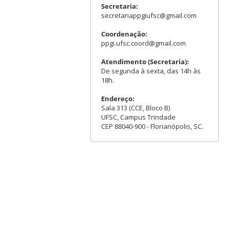
Secretaria:
secretariappgiufsc@gmail.com
Coordenação:
ppgi.ufsc.coord@gmail.com
Atendimento (Secretaria):
De segunda à sexta, das 14h às
18h.
Endereço:
Sala 313 (CCE, Bloco B)
UFSC, Campus Trindade
CEP 88040-900 - Florianópolis, SC.