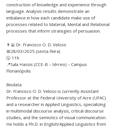
construction of knowledge and experience through
language. Analysis results demonstrate an
imbalance in how each candidate make use of
processes related to Material, Mental and Relational
processes that inform strategies of persuasion.
👨‍💻 Dr. Francisco O. D. Veloso
📅28/03/2025 (sexta-feira)
🕤 11h
📍Sala Hassis (CCE-B – térreo) – Campus
Florianópolis
Biodata:
Dr. Francisco O. D. Veloso is currently Assistant
Professor at the Federal University of Acre (UFAC)
and a researcher in Applied Linguistics, specializing
in multimodal discourse analysis, critical discourse
studies, and the semiotics of visual communication.
He holds a Ph.D. in English/Applied Linguistics from