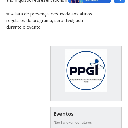
✏ A lista de presença, destinada aos alunos
regulares do programa, será divulgada
durante o evento.
Eventos
Não há eventos futuros