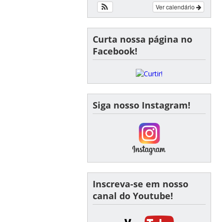
Ver calendário
Curta nossa página no
Facebook!
Siga nosso Instagram!
Inscreva-se em nosso
canal do Youtube!