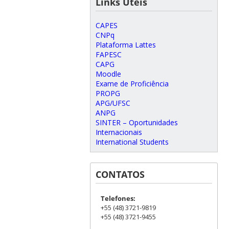
Links Úteis
CAPES
CNPq
Plataforma Lattes
FAPESC
CAPG
Moodle
Exame de Proficiência
PROPG
APG/UFSC
ANPG
SINTER – Oportunidades
Internacionais
International Students
CONTATOS
Telefones:
+55 (48) 3721-9819
+55 (48) 3721-9455