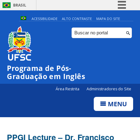
BRASIL
Simplifique!
ACESSIBILIDADE
ALTO CONTRASTE
MAPA DO SITE
Comunica BR
Participe
Acesso à informação
Legislação
Programa de Pós-
Canais
Graduação em Inglês
Área Restrita
Administradores do Site
MENU
PPGI Lecture – Dr. Francisco