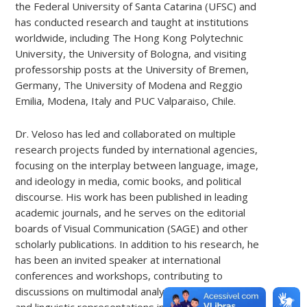
the Federal University of Santa Catarina (UFSC) and
has conducted research and taught at institutions
worldwide, including The Hong Kong Polytechnic
University, the University of Bologna, and visiting
professorship posts at the University of Bremen,
Germany, The University of Modena and Reggio
Emilia, Modena, Italy and PUC Valparaiso, Chile.
Dr. Veloso has led and collaborated on multiple
research projects funded by international agencies,
focusing on the interplay between language, image,
and ideology in media, comic books, and political
discourse. His work has been published in leading
academic journals, and he serves on the editorial
boards of Visual Communication (SAGE) and other
scholarly publications. In addition to his research, he
has been an invited speaker at international
conferences and workshops, contributing to
discussions on multimodal analysis, media discourse,
and linguistic representations in popular culture.