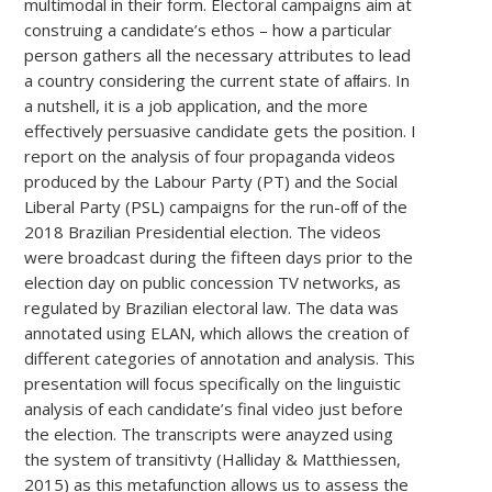
multimodal in their form. Electoral campaigns aim at
construing a candidate’s ethos – how a particular
person gathers all the necessary attributes to lead
a country considering the current state of aﬀairs. In
a nutshell, it is a job application, and the more
effectively persuasive candidate gets the position. I
report on the analysis of four propaganda videos
produced by the Labour Party (PT) and the Social
Liberal Party (PSL) campaigns for the run-oﬀ of the
2018 Brazilian Presidential election. The videos
were broadcast during the fifteen days prior to the
election day on public concession TV networks, as
regulated by Brazilian electoral law. The data was
annotated using ELAN, which allows the creation of
different categories of annotation and analysis. This
presentation will focus specifically on the linguistic
analysis of each candidate’s final video just before
the election. The transcripts were anayzed using
the system of transitivty (Halliday & Matthiessen,
2015) as this metafunction allows us to assess the