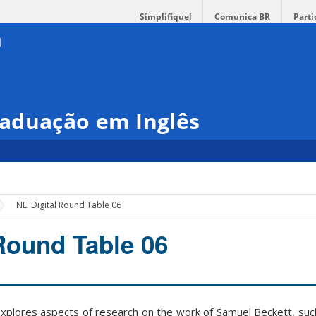
Simplifique!
Comunica BR
Parti
aduação em Inglês
NEI Digital Round Table 06
 Round Table 06
xplores aspects of research on the work of Samuel Beckett, such