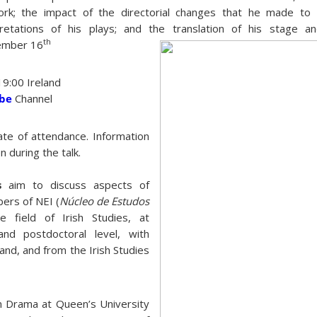
work; the impact of the directorial changes that he made to 
etations of his plays; and the translation of his stage an
th
ember 16
19:00 Ireland
ube
Channel
cate of attendance. Information
n during the talk.
es
aim to discuss aspects of
ers of NEI (
Núcleo de Estudos
e field of Irish Studies, at
nd postdoctoral level, with
land, and from the Irish Studies
in Drama at Queen’s University