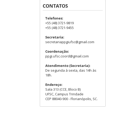
CONTATOS
Telefones:
+55 (48) 3721-9819
+55 (48) 3721-9455
Secretaria:
secretariappgiufsc@gmail.com
Coordenação:
ppgi.ufsc.coord@gmail.com
Atendimento (Secretaria):
De segunda à sexta, das 14h às
18h.
Endereço:
Sala 313 (CCE, Bloco B)
UFSC, Campus Trindade
CEP 88040-900 - Florianópolis, SC.