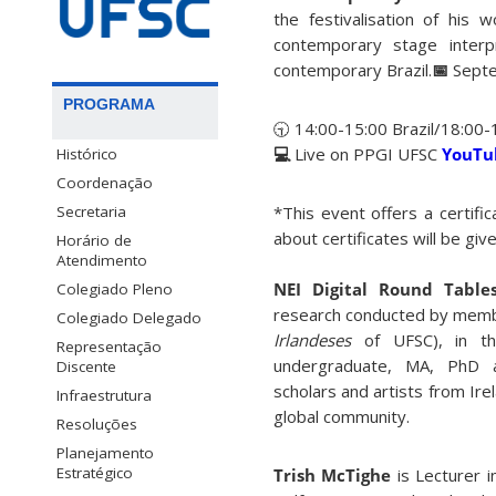
the festivalisation of his 
contemporary stage interpr
contemporary Brazil.
📅
Sept
PROGRAMA
🕤 14:00-15:00 Brazil/18:00-
💻
Live on PPGI UFSC
YouT
Histórico
Coordenação
Secretaria
*This event offers a certifi
about certificates will be give
Horário de
Atendimento
NEI Digital Round Tabl
Colegiado Pleno
research conducted by memb
Colegiado Delegado
Irlandeses
of UFSC), in th
Representação
undergraduate, MA, PhD a
Discente
scholars and artists from Ire
Infraestrutura
global community.
Resoluções
Planejamento
Estratégico
Trish McTighe
is Lecturer 