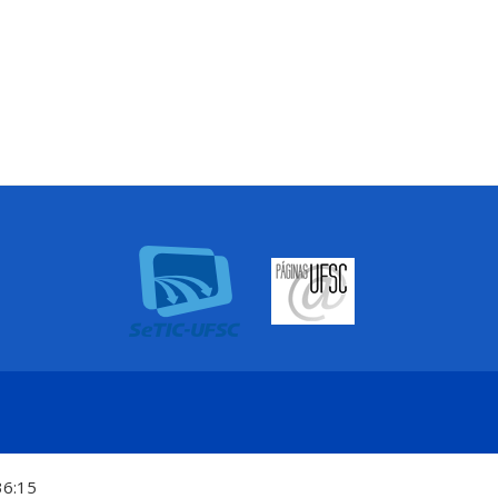
36:15