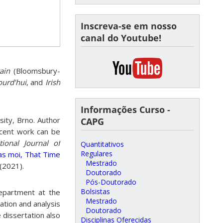
Inscreva-se em nosso
canal do Youtube!
ain
(Bloomsbury-
ourd’hui
, and
Irish
Informações Curso -
sity, Brno. Author
CAPG
cent work can be
ational Journal of
Quantitativos
Regulares
as moi, That Time
Mestrado
(2021).
Doutorado
Pós-Doutorado
Bolsistas
Department at the
Mestrado
ation and analysis
Doutorado
e dissertation also
Disciplinas Oferecidas