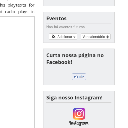
his playtexts for
d radio plays in
Eventos
Não há eventos futuros
Adicionar
Ver calendário
Curta nossa página no
Facebook!
Siga nosso Instagram!