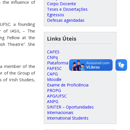
 the influence of
Corpo Docente
Teses e Dissertações
Egressos
Defesas agendadas
UFSC; a founding
 of IASIL – The
ting Fellow at the
Links Úteis
rish Theatre”. She
CAPES
CNPq
Plataforma Lattes
; a member of the
FAPESC
r of the Group of
CAPG
Moodle
 of Irish Studies,
Exame de Proficiência
PROPG
APG/UFSC
ANPG
SINTER – Oportunidades
Internacionais
International Students