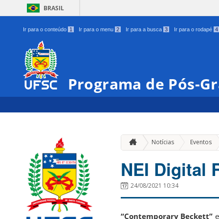
BRASIL
Ir para o conteúdo
1
Ir para o menu
2
Ir para a busca
3
Ir para o rodapé
4
Programa de Pós-Gr
»
Notícias
Eventos
NEI Digital
24/08/2021 10:34
“Contemporary Beckett”
e