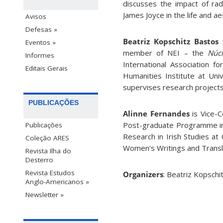
discusses the impact of rad
James Joyce in the life and a
Avisos
Defesas »
Beatriz Kopschitz Bastos
i
Eventos »
member of NEI – the
Núcl
Informes
International Association fo
Editais Gerais
Humanities Institute at Univ
supervises research projects
PUBLICAÇÕES
Alinne Fernandes
is Vice-
Post-graduate Programme in T
Publicações
Research in Irish Studies at
Coleção ARES
Women’s Writings and Transl
Revista Ilha do
Desterro
Revista Estudos
Organizers
: Beatriz Kopschi
Anglo-Americanos »
Newsletter »