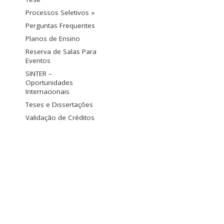
Processos Seletivos »
Perguntas Frequentes
Planos de Ensino
Reserva de Salas Para
Eventos
SINTER –
Oportunidades
Internacionais
Teses e Dissertações
Validação de Créditos