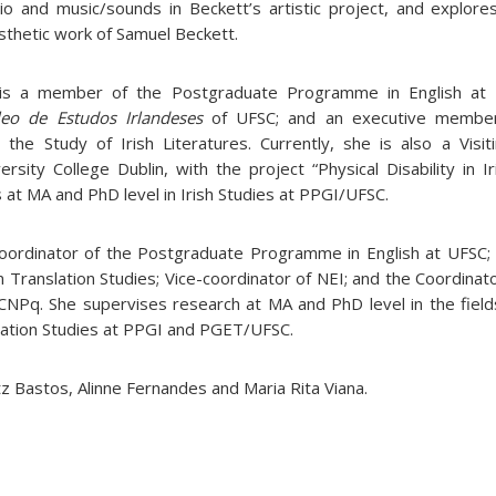
io and music/sounds in Beckett’s artistic project, and explores
esthetic work of Samuel Beckett.
s a member of the Postgraduate Programme in English at 
eo de Estudos Irlandeses
of UFSC; and an executive member
r the Study of Irish Literatures. Currently, she is also a Visi
ersity College Dublin, with the project “Physical Disability in I
 at MA and PhD level in Irish Studies at PPGI/UFSC.
Coordinator of the Postgraduate Programme in English at UFSC
ranslation Studies; Vice-coordinator of NEI; and the Coordinato
 CNPq. She supervises research at MA and PhD level in the fields
ation Studies at PPGI and PGET/UFSC.
tz Bastos, Alinne Fernandes and Maria Rita Viana.