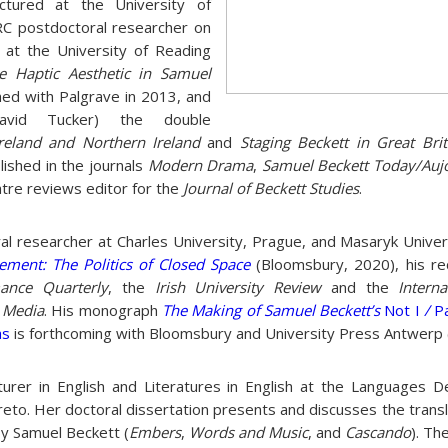
ectured at the University of
C postdoctoral researcher on
 at the University of Reading
e Haptic Aesthetic in Samuel
hed with Palgrave in 2013, and
avid Tucker) the double
Ireland and Northern Ireland
and
Staging Beckett in Great Brit
ished in the journals
Modern Drama
,
Samuel Beckett Today/Auj
eatre reviews editor for the
Journal of Beckett Studies
.
ral researcher at Charles University, Prague, and Masaryk Univer
ement: The Politics of Closed Space
(Bloomsbury, 2020), his re
ance Quarterly
, the
Irish University Review
and the
Intern
l Media
. His monograph
The Making of Samuel Beckett’s
Not I
/
P
s
is forthcoming with Bloomsbury and University Press Antwerp 
urer in English and Literatures in English at the Languages 
reto. Her doctoral dissertation presents and discusses the transl
by Samuel Beckett (
Embers
,
Words and Music
, and
Cascando
). Th