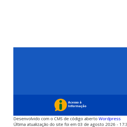
Desenvolvido com o CMS de código aberto
Wordpress
Última atualização do site foi em 03 de agosto 2026 - 17: