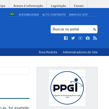
cipe
Acesso à informação
Legislação
Canais
ACESSIBILIDADE
ALTO CONTRASTE
MAPA DO SITE
Área Restrita
Administradores do Site
 as, for example: