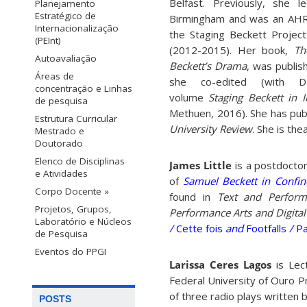
Belfast. Previously, she l
Planejamento
Estratégico de
Birmingham and was an AHR
Internacionalização
the Staging Beckett Project
(PEInt)
(2012-2015). Her book,
Th
Autoavaliação
Beckett’s Drama
, was publis
Áreas de
she co-edited (with D
concentração e Linhas
volume
Staging Beckett in 
de pesquisa
Methuen, 2016). She has publ
Estrutura Curricular
University Review
. She is th
Mestrado e
Doutorado
Elenco de Disciplinas
James Little
is a postdocto
e Atividades
of
Samuel Beckett in Confin
Corpo Docente »
found in
Text and Perform
Projetos, Grupos,
Performance Arts and Digita
Laboratório e Núcleos
/
Cette fois
and
Footfalls
/
Pa
de Pesquisa
Eventos do PPGI
Larissa Ceres Lagos
is Lect
Federal University of Ouro P
of three radio plays written 
POSTS