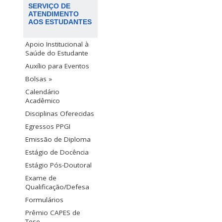
SERVIÇO DE
ATENDIMENTO
AOS ESTUDANTES
Apoio Institucional à
Saúde do Estudante
Auxílio para Eventos
Bolsas »
Calendário
Acadêmico
Disciplinas Oferecidas
Egressos PPGI
Emissão de Diploma
Estágio de Docência
Estágio Pós-Doutoral
Exame de
Qualificação/Defesa
Formulários
Prêmio CAPES de
Tese